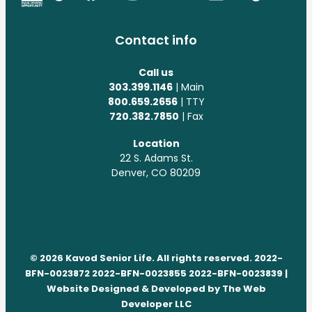
Contact info
Call us
303.399.1146
| Main
800.659.2656
| TTY
720.382.7850
| Fax
Location
22 S. Adams St.
Denver, CO 80209
© 2026 Kavod Senior Life. All rights reserved. 2022-
BFN-0023872 2022-BFN-0023855 2022-BFN-0023839 |
Website Designed & Developed by
The Web
Developer LLC