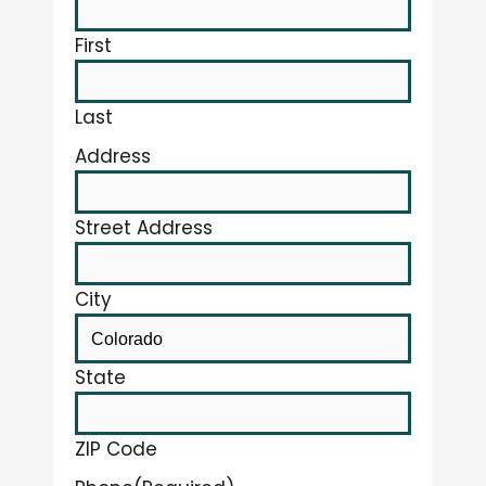
First
Last
Address
Street Address
City
State
ZIP Code