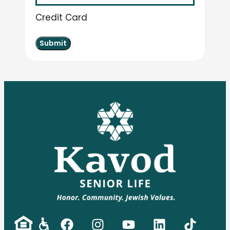
Credit Card
Submit