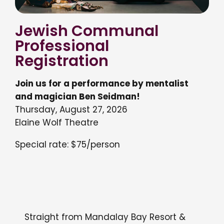
Jewish Communal
Professional
Registration
Join us for a performance by mentalist
and magician Ben Seidman!
Thursday, August 27, 2026
Elaine Wolf Theatre
Special rate: $75/person
Straight from Mandalay Bay Resort &