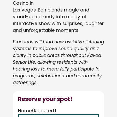
Casino in
Las Vegas, Ben blends magic and
stand-up comedy into a playful
interactive show with surprises, laughter
and unforgettable moments.
Proceeds will fund new assistive listening
systems to improve sound quality and
clarity in public areas throughout Kavod
Senior Life, allowing residents with
hearing loss to more fully participate in
programs, celebrations, and community
gatherings..
Reserve your spot!
Name
(Required)