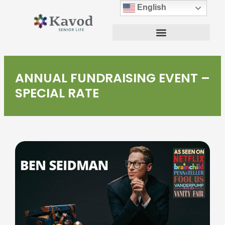
English
ANNUAL FUNDRAISING EVENT –
SPECIAL RATE