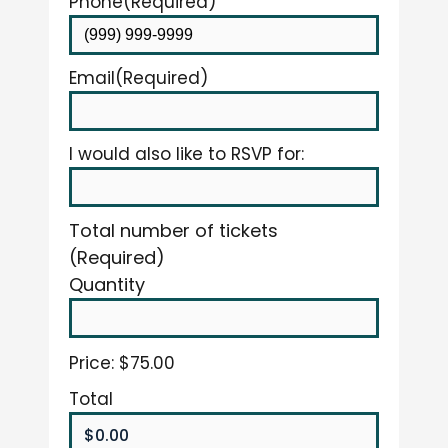
Phone
(Required)
Email
(Required)
I would also like to RSVP for:
Total number of tickets
(Required)
Quantity
Price:
$75.00
Total