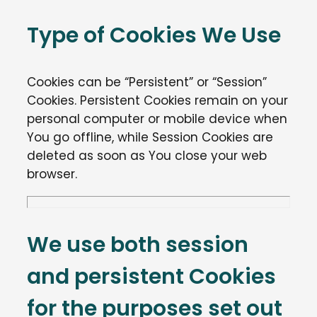
Type of Cookies We Use
Cookies can be “Persistent” or “Session”
Cookies. Persistent Cookies remain on your
personal computer or mobile device when
You go offline, while Session Cookies are
deleted as soon as You close your web
browser.
We use both session
and persistent Cookies
for the purposes set out