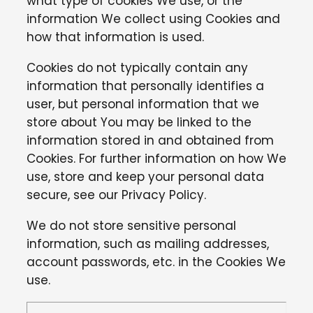
what type of cookies We use, or the
information We collect using Cookies and
how that information is used.
Cookies do not typically contain any
information that personally identifies a
user, but personal information that we
store about You may be linked to the
information stored in and obtained from
Cookies. For further information on how We
use, store and keep your personal data
secure, see our Privacy Policy.
We do not store sensitive personal
information, such as mailing addresses,
account passwords, etc. in the Cookies We
use.