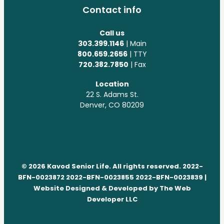
Contact info
Call us
303.399.1146
| Main
800.659.2656
| TTY
720.382.7850
| Fax
Location
22 S. Adams St.
Denver, CO 80209
© 2026 Kavod Senior Life. All rights reserved. 2022-
BFN-0023872 2022-BFN-0023855 2022-BFN-0023839 |
Website Designed & Developed by
The Web
Developer LLC