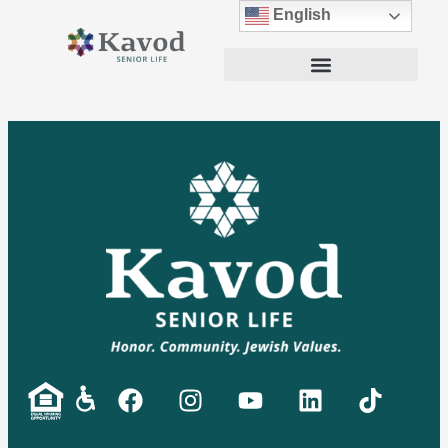
English